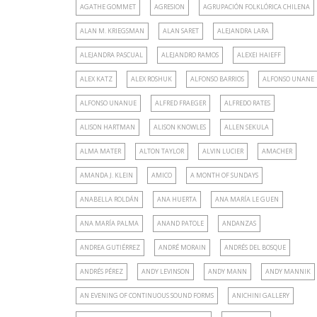
AGATHE GOMMET
AGRESION
AGRUPACIÓN FOLKLÓRICA CHILENA
ALAN M. KRIEGSMAN
ALAN SARET
ALEJANDRA LARA
ALEJANDRA PASCUAL
ALEJANDRO RAMOS
ALEXEI HAIEFF
ALEX KATZ
ALEX ROSHUK
ALFONSO BARRIOS
ALFONSO UNANE
ALFONSO UNANUE
ALFRED FRAEGER
ALFREDO RATES
ALISON HARTMAN
ALISON KNOWLES
ALLEN SEKULA
ALMA MATER
ALTON TAYLOR
ALVIN LUCIER
AMACHER
AMANDA J. KLEIN
AMICO
A MONTH OF SUNDAYS
ANABELLA ROLDÁN
ANA HUERTA
ANA MARÍA LE GUEN
ANA MARÍA PALMA
ANAND PATOLE
ANDANZAS
ANDREA GUTIÉRREZ
ANDRÉ MORAIN
ANDRÉS DEL BOSQUE
ANDRÉS PÉREZ
ANDY LEVINSON
ANDY MANN
ANDY MANNIK
AN EVENING OF CONTINUOUS SOUND FORMS
ANICHINI GALLERY