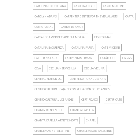
CAROLINA ESCOBILLANA
CAROLINA REYES
CAROL MULLINS
CAROLYN ADAMS
CARPENTER CENTER FOR THE VISUAL ARTS
CARTA
CARTA POSTAL
CARTAS DE AMOR
CARTAS DE AMOR DE GABRIELA MISTRAL
CASI FORMAL
CATALINA BAQUERIZA
CATALINA PARRA
CATE MIODINI
CATHERINA FAUX
CATHY ZIMMERMAN
CATÁLOGO
CBGB´S
CCVA
CECILIA HERMOSILLA
CECILIA VICUÑA
CENTRAL NOTION CO.
CENTRE NATIONAL DES ARTS
CENTRO CULTURAL CAJA DE COMPENSACIÓN DE LOS ANDES
CENTRO CULTURAL LOS ANDES
CERTIFICADO
CERTIFICATE
CHAMBER ENSEMBLE
CHANT A CAPELLA
CHANTA CAPELLA ARTISTS SHORTS
CHAPEL
CHARLEMAGNE PALESTINE
CHARLEMAGRE PALESTINE