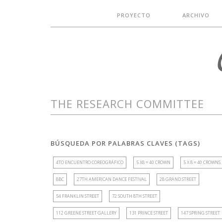
PROYECTO
ARCHIVO
THE RESEARCH COMMITTEE
BÚSQUEDA POR PALABRAS CLAVES (TAGS)
4TO ENCUENTRO COREOGRÁFICO
5 X8 = 40 CROWN
5 X 8 = 40 CROWNS
8BC
27TH AMERICAN DANCE FESTIVAL
28 GRAND STREET
54 FRANKLIN STREET
72 SOUTH 8TH STREET
112 GREENE STREET GALLERY
131 PRINCE STREET
147 SPRING STREET