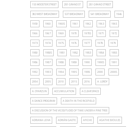
155 WOOSTER STREET
281 GRAND ST.
281 GRAND STREET
383 WEST BROADWAY
537 BROADWAY
541 BROADWAY
1946
1959
1960
1960S
1961
1962
1963
1965
1966
1967
1969
1970
1970S
1971
1972
1973
1974
1975
1976
1977
1978
1979
1980
1980S
1981
1982
1983
1984
1985
1986
1987
1988
1989
1990
1990S
1991
1992
1993
1994
1995
1998
2000
2000S
2004
2005
2010
2015
2016
A. LEROY
A. OYARZUN
ACCUMULATION
A CLEAR SPACE
A DANCE PROGRAM
A DEATH IN THE RICEFIELD
A DISCUSSION OF THE VICISSITUDES OF TIME UNDER A PINE TREE
ADRIANA LEIVA
ADRIÁN GAETE
AFICHE
AGATHE BIOULES