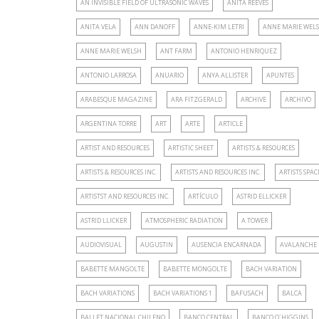
AN INVISIBLE FIELD OF ULTRASONIC WAVES
ANITA REEVES
ANITA VELA
ANN DANOFF
ANNE-KIM LETRI
ANNE MARIE WELS
ANNE MARIE WELSH
ANT FARM
ANTONIO HENRIQUEZ
ANTONIO LARROSA
ANUARIO
ANYA ALLISTER
APUNTES
ARABESQUE MAGAZINE
ARA FITZGERALD
ARCHIVE
ARCHIVO
ARGENTINA TORRE
ART
ARTE
ARTICLE
ARTIST AND RESOURCES
ARTISTIC SHEET
ARTISTS & RESOURCES
ARTISTS & RESOURCES INC.
ARTISTS AND RESOURCES INC.
ARTISTS SPAC
ARTISTST AND RESOURCES INC.
ARTÍCULO
ASTRID ELLICKER
ASTRID LLICKER
ATMOSPHERIC RADIATION
A TOWER
AUDIOVISUAL
AUGUSTIN
AUSENCIA ENCARNADA
AVALANCHE
BABETTE MANGOLTE
BABETTE MONGOLTE
BACH VARIATION
BACH VARIATIONS
BACH VARIATIONS 1
BAFUSACH
BALCA
BALLET NACIONAL CHILENO
BANCO CENTRAL
BANCO O´HIGGINS