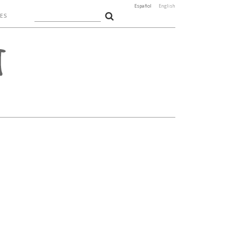
Español
English
ES