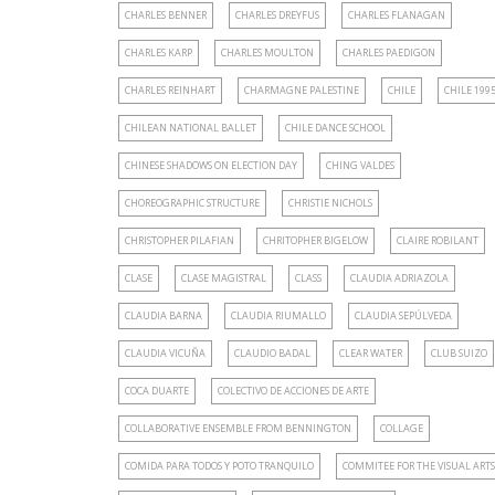
CHARLES BENNER
CHARLES DREYFUS
CHARLES FLANAGAN
CHARLES KARP
CHARLES MOULTON
CHARLES PAEDIGON
CHARLES REINHART
CHARMAGNE PALESTINE
CHILE
CHILE 199
CHILEAN NATIONAL BALLET
CHILE DANCE SCHOOL
CHINESE SHADOWS ON ELECTION DAY
CHING VALDES
CHOREOGRAPHIC STRUCTURE
CHRISTIE NICHOLS
CHRISTOPHER PILAFIAN
CHRITOPHER BIGELOW
CLAIRE ROBILANT
CLASE
CLASE MAGISTRAL
CLASS
CLAUDIA ADRIAZOLA
CLAUDIA BARNA
CLAUDIA RIUMALLO
CLAUDIA SEPÚLVEDA
CLAUDIA VICUÑA
CLAUDIO BADAL
CLEAR WATER
CLUB SUIZO
COCA DUARTE
COLECTIVO DE ACCIONES DE ARTE
COLLABORATIVE ENSEMBLE FROM BENNINGTON
COLLAGE
COMIDA PARA TODOS Y POTO TRANQUILO
COMMITEE FOR THE VISUAL ARTS