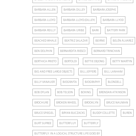
BARBARA ALLEN
BARBARA DILLEY
BARBARA JOSEPHS
BARBARA LLOYD
BARBARA LLOYD (DILLEY)
BARBARA LLYOD
BARBARA REILLY
BARBARA URIBE
BARK
BATTERY PARK
BEACHED WHALE
BEATRIZ SALAZAR
BEIRNE
BELÉN ÁLVAREZ
BEN DOLPHIN
BERNARDITA RIESCO
BERNARD TRINCHAN
BERTHICA PRIETO
BERTOLDI
BETTIE DEJONG
BETTY MARTYN
BIG AND FREE LARGE OBJECTS
BILL JEFFERS
BILL LANHAM
BILLY VANAUER
BIOGRAFÍA
BIOGRAPHY
BLONDELL
BOB DYLAN
BOB TELSON
BOXING
BRENDAN ATKINSON
BROCHURE
BROKEN WHEEL
BROOKLYN
BRUCE NAUMAN
BRUCE SPIEGEL
BRYAN BUCZACKS
BUDDY COLLETTE
BUREN
BURT SUPREE
BUTTERFLUY
BUTTERFLY
BUTTERFLY: IN A LOGICAL STRUCTURE LIFE GOES BY