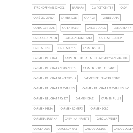
BYRD HOFFMAN SCHOOL
BÁRBARA
C.W POST CENTER
CADA
CAFÉ DEL CERRO
CAMBRIDGE
CANADA
CANDELARIA
CANTO GENERAL
CAREN BAYER
CARLA BLANCK
CARLA BLANK
CARL GOLDHAGEN
CARLOS ALTAMIRANO
CARLOS FIGUEROA
CARLOS LEPPE
CARLOS REYES
CARMEN'S LOFT
CARMEN BEUCHAT
CARMEN BEUCHAT: MODERNISMO Y VANGUARDIA
CARMEN BEUCHAT AND DANCERS
CARMEN BEUCHAT DANCE
CARMEN BEUCHAT DANCE GROUP
CARMEN BEUCHAT DANCING
CARMEN BEUCHAT PERFORMING
CARMEN BEUCHAT PERFORMING INC.
CARMEN BEUCHAT PROJECT
CARMEN DÍAZ
CARMEN FULLE
CARMEN PEREA
CARMEN ROMERO
CARMEN SOLO
CARMINA BURANA
CARMINA INFANTE
CAROL A. WEBER
CAROLA OSSA
CAROL CONWAY
CAROL GOODDEN
CAROL GOODE