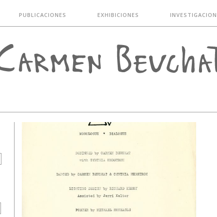
PUBLICACIONES
EXHIBICIONES
INVESTIGACION