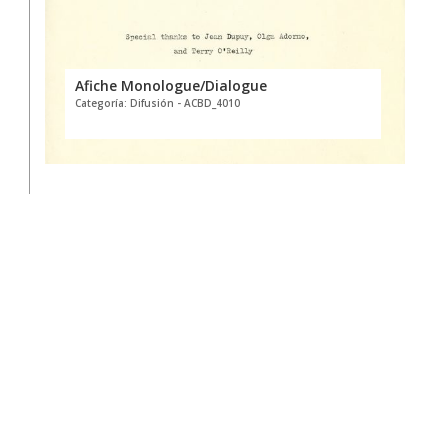
Afiche Monologue/Dialogue
Categoría: Difusión - ACBD_4010