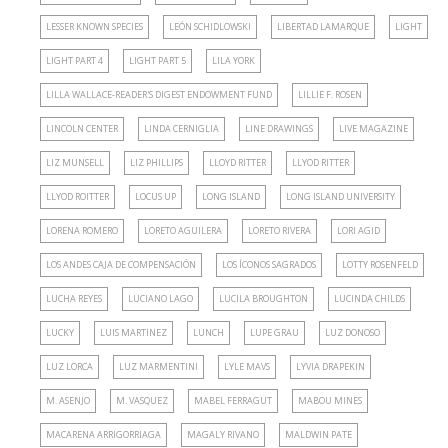
LESSER KNOWN SPECIES
LEÓN SCHIDLOWSKI
LIBERTAD LAMARQUE
LIGHT
LIGHT PART 4
LIGHT PART 5
LILA YORK
LILLA WALLACE-READER'S DIGEST ENDOWMENT FUND
LILLIE F. ROSEN
LINCOLN CENTER
LINDA CERNIGLIA
LINE DRAWINGS
LIVE MAGAZINE
LIZ MUNSELL
LIZ PHILLIPS
LLOYD RITTER
LLYOD RITTER
LLYOD ROITTER
LOCUS UP
LONG ISLAND
LONG ISLAND UNIVERSITY
LORENA ROMERO
LORETO AGUILERA
LORETO RIVERA
LORI AGID
LOS ANDES CAJA DE COMPENSACIÓN
LOS ÍCONOS SAGRADOS
LOTTY ROSENFELD
LUCHA REYES
LUCIANO LAGO
LUCILA BROUGHTON
LUCINDA CHILDS
LUCKY
LUIS MARTINEZ
LUNCH
LUPE GRAU
LUZ DONOSO
LUZ LORCA
LUZ MARMENTINI
LYLE MAVS
LYVIA DRAPEKIN
M. ASENJO
M. VASQUEZ
MABEL FERRAGUT
MABOU MINES
MACARENA ARRIGORRIAGA
MAGALY RIVANO
MALDWIN PATE