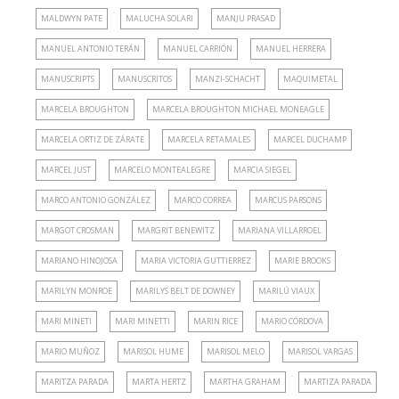
MALDWYN PATE
MALUCHA SOLARI
MANJU PRASAD
MANUEL ANTONIO TERÁN
MANUEL CARRIÓN
MANUEL HERRERA
MANUSCRIPTS
MANUSCRITOS
MANZI-SCHACHT
MAQUIMETAL
MARCELA BROUGHTON
MARCELA BROUGHTON MICHAEL MONEAGLE
MARCELA ORTIZ DE ZÁRATE
MARCELA RETAMALES
MARCEL DUCHAMP
MARCEL JUST
MARCELO MONTEALEGRE
MARCIA SIEGEL
MARCO ANTONIO GONZÁLEZ
MARCO CORREA
MARCUS PARSONS
MARGOT CROSMAN
MARGRIT BENEWITZ
MARIANA VILLARROEL
MARIANO HINOJOSA
MARIA VICTORIA GUTTIERREZ
MARIE BROOKS
MARILYN MONROE
MARILYS BELT DE DOWNEY
MARILÚ VIAUX
MARI MINETI
MARI MINETTI
MARIN RICE
MARIO CÓRDOVA
MARIO MUÑOZ
MARISOL HUME
MARISOL MELO
MARISOL VARGAS
MARITZA PARADA
MARTA HERTZ
MARTHA GRAHAM
MARTIZA PARADA