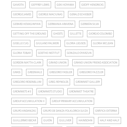
GAVIOTA
GEFFREY LEWIS
GEKI KOYAMA
GEOFF HENDRICKS
GEORGE JAMES
GEORGE MACIUNAS
GERALD SCHIEBER
GERARD HOVAGIMYAN
GERMANIA ARAVENA
GERMÁN SILVA
GETTING OFF THE GROUND
GHOSTS
GILLETTE
GIORGIO COLOMBO
GISELLE CUG
GIULANO PALMERI
GLORIA LEGISOS
GLORIA MCLEAN
GLORIA TOBAR
GOETHE INSTITUT
GONZALO OYARZUN
GORDON MATTA-CLARK
GRAND UNION
GRAND UNION FRIEND ASSOCIATION
GRASS
GREENVALE
GREGORIO FASSLER
GREGORIO FAZZLER
GREGORIO ROSENBLUM
GREG REYNOLDS
GROMMET GALLERY
GROMMETS #3
GROMMETS STUDIO
GROMMET THEATRE
GROUP ACCUMULATION II
GROUP PRIMARY ACCUMULATION
GRUPO ANDANZAS
GRUPO DE DANZA FOLKLORICA SUIZA
GRÁFICA EXTERNA
GUILLERMO BECAR
GUIÓN
GULLIVER
HAIMSOHN
HALF AND HALF