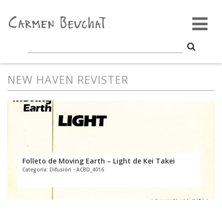
NEW HAVEN REVISTER
Folleto de Moving Earth – Light de Kei Takei
Categoría: Difusión - ACBD_4016