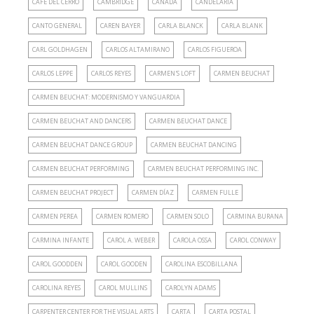
CAFÉ DEL CERRO
CAMBRIDGE
CANADA
CANDELARIA
CANTO GENERAL
CAREN BAYER
CARLA BLANCK
CARLA BLANK
CARL GOLDHAGEN
CARLOS ALTAMIRANO
CARLOS FIGUEROA
CARLOS LEPPE
CARLOS REYES
CARMEN'S LOFT
CARMEN BEUCHAT
CARMEN BEUCHAT: MODERNISMO Y VANGUARDIA
CARMEN BEUCHAT AND DANCERS
CARMEN BEUCHAT DANCE
CARMEN BEUCHAT DANCE GROUP
CARMEN BEUCHAT DANCING
CARMEN BEUCHAT PERFORMING
CARMEN BEUCHAT PERFORMING INC.
CARMEN BEUCHAT PROJECT
CARMEN DÍAZ
CARMEN FULLE
CARMEN PEREA
CARMEN ROMERO
CARMEN SOLO
CARMINA BURANA
CARMINA INFANTE
CAROL A. WEBER
CAROLA OSSA
CAROL CONWAY
CAROL GOODDEN
CAROL GOODEN
CAROLINA ESCOBILLANA
CAROLINA REYES
CAROL MULLINS
CAROLYN ADAMS
CARPENTER CENTER FOR THE VISUAL ARTS
CARTA
CARTA POSTAL