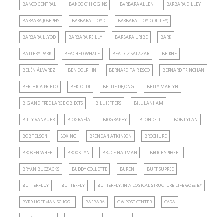
BANCO CENTRAL
BANCO O´HIGGINS
BARBARA ALLEN
BARBARA DILLEY
BARBARA JOSEPHS
BARBARA LLOYD
BARBARA LLOYD (DILLEY)
BARBARA LLYOD
BARBARA REILLY
BARBARA URIBE
BARK
BATTERY PARK
BEACHED WHALE
BEATRIZ SALAZAR
BEIRNE
BELÉN ÁLVAREZ
BEN DOLPHIN
BERNARDITA RIESCO
BERNARD TRINCHAN
BERTHICA PRIETO
BERTOLDI
BETTIE DEJONG
BETTY MARTYN
BIG AND FREE LARGE OBJECTS
BILL JEFFERS
BILL LANHAM
BILLY VANAUER
BIOGRAFÍA
BIOGRAPHY
BLONDELL
BOB DYLAN
BOB TELSON
BOXING
BRENDAN ATKINSON
BROCHURE
BROKEN WHEEL
BROOKLYN
BRUCE NAUMAN
BRUCE SPIEGEL
BRYAN BUCZACKS
BUDDY COLLETTE
BUREN
BURT SUPREE
BUTTERFLUY
BUTTERFLY
BUTTERFLY: IN A LOGICAL STRUCTURE LIFE GOES BY
BYRD HOFFMAN SCHOOL
BÁRBARA
C.W POST CENTER
CADA