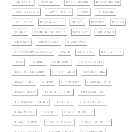
DIAMELA ELTIT
DIANA MARTO
DIANE GERMAINE
DIARIO LA NACIÓN
DIARIO LA SEGUNDA
DIARY OF THE FIELD
DIBUJOS
DICK HIGGINS
DICKIE LANDRY
DIEGO VELÁZQUEZ
DIFUSIÓN
DINAMICA
DISCURSO
DOCENCIA
DOCUMENTOS FORMALES
DON CHERRY
DON LORIMER
DON MANZA
DON MCDONAGH
DOROTHY PACE
DOS PRIMAVERAS SACRIFICADAS
DOSSIER
DOUG DUNN
DOUGLAS DUNN
DRAMA
DRAWINGS
DÍA NACIONAL
ED. CUARTO PROPIO
EDGAR ROCHA-MIRANDA
EDITH DEL CAMPO
EDUARDO TURINA
EDWARD I. BYERS
EGMONT
EILEEN COPREY
ELAINE HARTNETT
ELAINE SUMMERS
EL CEPILLO DE DIENTES
EL DIARIO AUSTRAL
ELECTRONIC ARTS INTERMIX
EL GATO BOB
ELIANA FRANZOLINI
ELIANE RADIGUE
ELIE CHAIB
ELISABETH RODRÍGUEZ
ELIZABETH GARREN
ELIZABETH KENDALL
ELIZABETH RODRIGUEZ