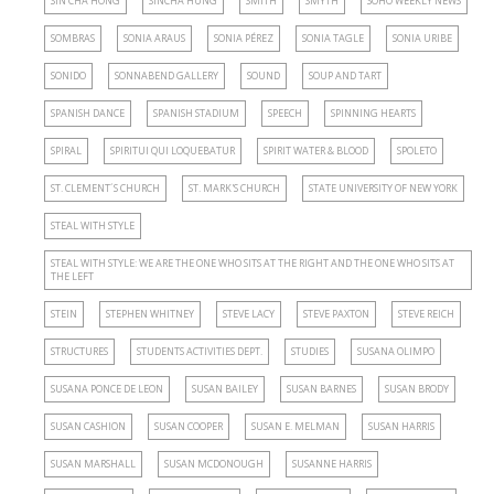
SIN CHA HONG
SINCHA HUNG
SMITH
SMYTH
SOHO WEEKLY NEWS
SOMBRAS
SONIA ARAUS
SONIA PÉREZ
SONIA TAGLE
SONIA URIBE
SONIDO
SONNABEND GALLERY
SOUND
SOUP AND TART
SPANISH DANCE
SPANISH STADIUM
SPEECH
SPINNING HEARTS
SPIRAL
SPIRITUI QUI LOQUEBATUR
SPIRIT WATER & BLOOD
SPOLETO
ST. CLEMENT´S CHURCH
ST. MARK'S CHURCH
STATE UNIVERSITY OF NEW YORK
STEAL WITH STYLE
STEAL WITH STYLE: WE ARE THE ONE WHO SITS AT THE RIGHT AND THE ONE WHO SITS AT
THE LEFT
STEIN
STEPHEN WHITNEY
STEVE LACY
STEVE PAXTON
STEVE REICH
STRUCTURES
STUDENTS ACTIVITIES DEPT.
STUDIES
SUSANA OLIMPO
SUSANA PONCE DE LEON
SUSAN BAILEY
SUSAN BARNES
SUSAN BRODY
SUSAN CASHION
SUSAN COOPER
SUSAN E. MELMAN
SUSAN HARRIS
SUSAN MARSHALL
SUSAN MCDONOUGH
SUSANNE HARRIS