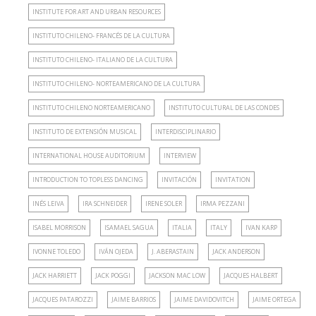
INSTITUTE FOR ART AND URBAN RESOURCES
INSTITUTO CHILENO- FRANCÉS DE LA CULTURA
INSTITUTO CHILENO- ITALIANO DE LA CULTURA
INSTITUTO CHILENO- NORTEAMERICANO DE LA CULTURA
INSTITUTO CHILENO NORTEAMERICANO
INSTITUTO CULTURAL DE LAS CONDES
INSTITUTO DE EXTENSIÓN MUSICAL
INTERDISCIPLINARIO
INTERNATIONAL HOUSE AUDITORIUM
INTERVIEW
INTRODUCTION TO TOPLESS DANCING
INVITACIÓN
INVITATION
INÉS LEIVA
IRA SCHNEIDER
IRENE SOLER
IRMA PEZZANI
ISABEL MORRISON
ISAMAEL SAGUA
ITALIA
ITALY
IVAN KARP
IVONNE TOLEDO
IVÁN OJEDA
J. ABERASTAIN
JACK ANDERSON
JACK HARRIETT
JACK POGGI
JACKSON MAC LOW
JACQUES HALBERT
JACQUES PATAROZZI
JAIME BARRIOS
JAIME DAVIDOVITCH
JAIME ORTEGA