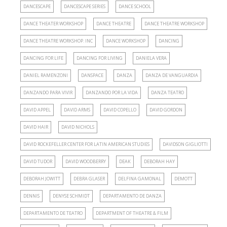
DANCESCAPE
DANCESCAPE SERIES
DANCE SCHOOL
DANCE THEATER WORKSHOP
DANCE THEATRE
DANCE THEATRE WORKSHOP
DANCE THEATRE WORKSHOP. INC
DANCE WORKSHOP
DANCING
DANCING FOR LIFE
DANCING FOR LIVING
DANIELA VERA
DANIEL RAMENZONI
DANSPACE
DANZA
DANZA DE VANGUARDIA
DANZANDO PARA VIVIR
DANZANDO POR LA VIDA
DANZA TEATRO
DAVID APPEL
DAVID ARMS
DAVID COPELLO
DAVID GORDON
DAVID HAIR
DAVID NICHOLS
DAVID ROCKEFELLER CENTER FOR LATIN AMERICAN STUDIES
DAVIDSON GIGLIOTTI
DAVID TUDOR
DAVID WOODBERRY
DEAK
DEBORAH HAY
DEBORAH JOWITT
DEBRA GLASER
DELFINA GAMONAL
DEMOTT
DENNIS
DENYSE SCHMIDT
DEPARTAMENTO DE DANZA
DEPARTAMENTO DE TEATRO
DEPARTMENT OF THEATRE & FILM