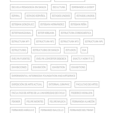
ESCUELA PEDAGOGÍA EN DANZA
ESCULTURA
ESPERANDO A GODOT
ESPIRAL
ESTADIO ESPAÑOL
ESTADOS UNDIOS
ESTADOS UNIDOS
ESTEBAN GONZÁLEZ
ESTEBAN HERNÁNDEZ
ESTEBAN PEÑA
ESTER MANZANAL
ESTER VERGARA
ESTRUCTURA COREOGRÁFICA
ESTRUCTURA N°1
ESTRUCTURA N°2
ESTRUCTURA N°3
ESTRUCTURA N°6
ESTRUCTURAS
ESTRUCTURAS DE DANZA
ESTUDIOS
EVA
EVELYN FUENTES
EVELYN LOHOEFER DEBOECK
EXACTLY HOW IT IS
EXHIBICIONES
EXHIBICIÓN
EXHIBITION
EXHIBITIONS
EXPERIMENTAL INTERMEDIA FOUNDATION AND ARTSERVICE
EXPOSICIÓN DE ARTE ACTUAL
EXTERNAL GRAPHIC
FACULTAD DE ARTES
FACULTAD DE ARTES DE LA UNIVERSIDAD DE CHILE
FEDERICO HEINLEIN
FEKNER
FELIPE MONTES
FELIPE MUJICA
FERNANDA ALARCÓN
FERNANDO ARÁGUIZ
FERNANDO BALCELLS
FERNANDO BELTRAMI