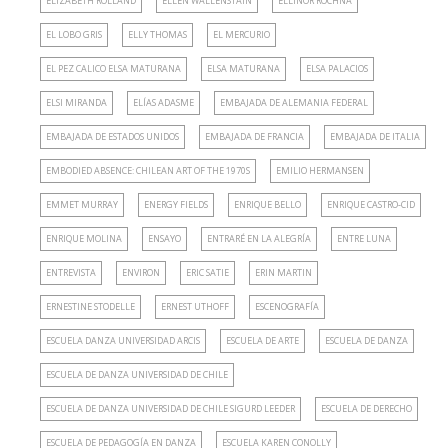
ELIZABETH ROLLAND
ELLEN WALLENSTAIN
ELLINOR ROCHNA
EL LOBO GRIS
ELLY THOMAS
EL MERCURIO
EL PEZ CALICO ELSA MATURANA
ELSA MATURANA
ELSA PALACIOS
ELSI MIRANDA
ELÍAS ADASME
EMBAJADA DE ALEMANIA FEDERAL
EMBAJADA DE ESTADOS UNIDOS
EMBAJADA DE FRANCIA
EMBAJADA DE ITALIA
EMBODIED ABSENCE: CHILEAN ART OF THE 1970S
EMILIO HERMANSEN
EMMET MURRAY
ENERGY FIELDS
ENRIQUE BELLO
ENRIQUE CASTRO-CID
ENRIQUE MOLINA
ENSAYO
ENTRARÉ EN LA ALEGRÍA
ENTRE LUNA
ENTREVISTA
ENVIRON
ERIC SATIE
ERIN MARTIN
ERNESTINE STODELLE
ERNEST UTHOFF
ESCENOGRAFÍA
ESCUELA DANZA UNIVERSIDAD ARCIS
ESCUELA DE ARTE
ESCUELA DE DANZA
ESCUELA DE DANZA UNIVERSIDAD DE CHILE
ESCUELA DE DANZA UNIVERSIDAD DE CHILE SIGURD LEEDER
ESCUELA DE DERECHO
ESCUELA DE PEDAGOGÍA EN DANZA
ESCUELA KAREN CONOLLY