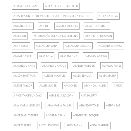
A DANCE PROGRAM
A DEATH IN THE RICEFIELD
A DISCUSSION OF THE VICISSITUDES OF TIME UNDER A PINE TREE
ADRIANA LEIVA
ADRIÁN GAETE
AFICHE
AGATHE BIOULES
AGATHE GOMMET
AGRESION
AGRUPACIÓN FOLKLÓRICA CHILENA
ALAN M. KRIEGSMAN
ALAN SARET
ALEJANDRA LARA
ALEJANDRA PASCUAL
ALEJANDRO RAMOS
ALEXEI HAIEFF
ALEX KATZ
ALEX ROSHUK
ALFONSO BARRIOS
ALFONSO UNANE
ALFONSO UNANUE
ALFRED FRAEGER
ALFREDO RATES
ALISON HARTMAN
ALISON KNOWLES
ALLEN SEKULA
ALMA MATER
ALTON TAYLOR
ALVIN LUCIER
AMACHER
AMANDA J. KLEIN
AMICO
A MONTH OF SUNDAYS
ANABELLA ROLDÁN
ANA HUERTA
ANA MARÍA LE GUEN
ANA MARÍA PALMA
ANAND PATOLE
ANDANZAS
ANDREA GUTIÉRREZ
ANDRÉ MORAIN
ANDRÉS DEL BOSQUE
ANDRÉS PÉREZ
ANDY LEVINSON
ANDY MANN
ANDY MANNIK