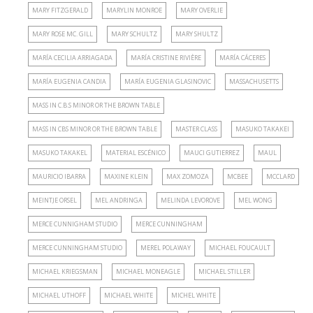
MARY FITZGERALD
MARYLIN MONROE
MARY OVERLIE
MARY ROSE MC. GILL
MARY SCHULTZ
MARY SHULTZ
MARÍA CECILIA ARRIAGADA
MARÍA CRISTINE RIVIÈRE
MARÍA CÁCERES
MARÍA EUGENIA CANDIA
MARÍA EUGENIA GLASINOVIC
MASSACHUSETTS
MASS IN C.B.S MINOR OR THE BROWN TABLE
MASS IN CBS MINOR OR THE BROWN TABLE
MASTER CLASS
MASUKO TAKAKEI
MASUKO TAKAKEL
MATERIAL ESCÉNICO
MAUCI GUTIERREZ
MAUL
MAURICIO IBARRA
MAXINE KLEIN
MAX ZOMOZA
MCBEE
MCCLARD
MEINTJE ORSEL
MEL ANDRINGA
MELINDA LEVOROVE
MEL WONG
MERCE CUNNIGHAM STUDIO
MERCE CUNNINGHAM
MERCE CUNNINGHAM STUDIO
MEREL POLAWAY
MICHAEL FOUCAULT
MICHAEL KRIEGSMAN
MICHAEL MONEAGLE
MICHAEL STILLER
MICHAEL UTHOFF
MICHAEL WHITE
MICHEL WHITE