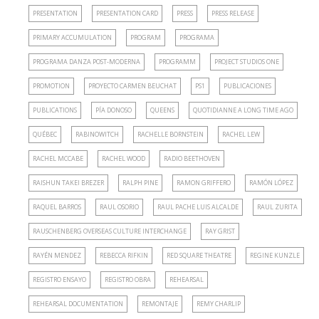
PRESENTATION
PRESENTATION CARD
PRESS
PRESS RELEASE
PRIMARY ACCUMULATION
PROGRAM
PROGRAMA
PROGRAMA DANZA POST-MODERNA
PROGRAMM
PROJECT STUDIOS ONE
PROMOTION
PROYECTO CARMEN BEUCHAT
PS1
PUBLICACIONES
PUBLICATIONS
PÍA DONOSO
QUEENS
QUOTIDIANNE A LONG TIME AGO
QUÉBEC
RABINOWITCH
RACHELLE BORNSTEIN
RACHEL LEW
RACHEL MCCABE
RACHEL WOOD
RADIO BEETHOVEN
RAISHUN TAKEI BREZER
RALPH PINE
RAMON GRIFFERO
RAMÓN LÓPEZ
RAQUEL BARROS
RAUL OSORIO
RAUL PACHE LUIS ALCALDE
RAUL ZURITA
RAUSCHENBERG OVERSEAS CULTURE INTERCHANGE
RAY GRIST
RAYÉN MENDEZ
REBECCA RIFKIN
RED SQUARE THEATRE
REGINE KUNZLE
REGISTRO ENSAYO
REGISTRO OBRA
REHEARSAL
REHEARSAL DOCUMENTATION
REMONTAJE
REMY CHARLIP