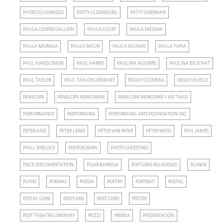
PATRICIO CARRASCO
PATTY OLDENBURG
PATTY SHERMAN
PAULA COOPER GALLERY
PAULA COURT
PAULA MEDINA
PAULA MORAGA
PAULA SACUR
PAULA SALINAS
PAULA TAPIA
PAUL HANDLEMEN
PAUL HARRIS
PAULINA AGUIRRE
PAULINA BEUCHAT
PAUL TAYLOR
PAUL TAYLOR COMPANY
PEGGY CICIERSKA
PEGGY KURUZ
PENELOPE
PENELOPE NEWCOMBE
PENELOPE NEWCOMB Y KEI TAKEI
PERFORMANCE
PERFORMING
PERFORMING ARTS FOUNDATION INC.
PETER KASS
PETER LEWIS
PETER VAN RIPER
PETER WEISS
PHIL JAMES
PHILL NIBLOCK
PHOTOGRAPH
PHOTO SHOOTING
PIECE DOCUMENTATION
PILAR BARRIGA
PINTURAS RELIGIOSAS
PLANOS
PLANS
POEMAS
POESÍA
POETRY
PORTRAIT
POSTAL
POSTAL CARD
POSTCARD
POST CARD
POSTER
POST THEATRE COMPANY
POZZI
PRENSA
PRESENTACIÓN