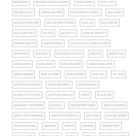
ROSER BRU
ROUBEN TER ARUTUNIAN
RUBI SHANG
RUTH LEVY
RÉGINE KUZIG
SABINA SKLOVER
SAINT MARK'S CHURCH
SALA ABRIL
SALA AGUSTIN SIRE
SALA ISIDORA ZEGERS
SALA LEX
SALA ZEGERS
SALLE DES ÉTATS
SALUDO
SALÓN D.I.S
SAMUEL BECKETT
SANDRA GRAUER
SANDY WIENER
SAN JULIAN EL HOSPITALARIO
SANTAIGO
SANTIAGO
SANTIAGO DE CHILE
SANTIAO
SAPIENTIAE
SARAH HOOK
SARA HOOK
SARAH RUDNER
SARAH SINGLETON
SARAH WIENER
SARA PIZARRO
SARA RUDNER
SARA VIAL
SAT HON
SATORU SHIMAZAKI
SCENIC MATERIAL
SCENOGRAPHY
SCHOOL OF THE ARTS
SCOTT BILLINGSLEY
SCRIPT
SCULPTURE
SEAGRAM´S 100 PIPERS
SEAGULL
SEQUESTRED CARGO
SERGIO GAJARDO
SERGIO PINTO BRIONES
SESIÓN FOTOGRÁFICA
SICILIANO
SIGURD LEEDER
SILVIO GIACHINO
SIMBIOSIS
SIMKIN
SIMONDS
SIMONE FORTI