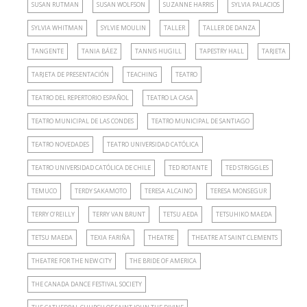
SUSAN RUTMAN
SUSAN WOLFSON
SUZANNE HARRIS
SYLVIA PALACIOS
SYLVIA WHITMAN
SYLVIE MOULIN
TALLER
TALLER DE DANZA
TANGENTE
TANIA BÁEZ
TANNIS HUGILL
TAPESTRY HALL
TARJETA
TARJETA DE PRESENTACIÓN
TEACHING
TEATRO
TEATRO DEL REPERTORIO ESPAÑOL
TEATRO LA CASA
TEATRO MUNICIPAL DE LAS CONDES
TEATRO MUNICIPAL DE SANTIAGO
TEATRO NOVEDADES
TEATRO UNIVERSIDAD CATÓLICA
TEATRO UNIVERSIDAD CATÓLICA DE CHILE
TED ROTANTE
TED STRIGGLES
TEMUCO
TERDY SAKAMOTO
TERESA ALCAINO
TERESA MONSEGUR
TERRY O’REILLY
TERRY VAN BRUNT
TETSU AEDA
TETSUHIKO MAEDA
TETSU MAEDA
TEXIA FARIÑA
THEATRE
THEATRE AT SAINT CLEMENTS
THEATRE FOR THE NEW CITY
THE BRIDE OF AMERICA
THE CANADA DANCE FESTIVAL SOCIETY