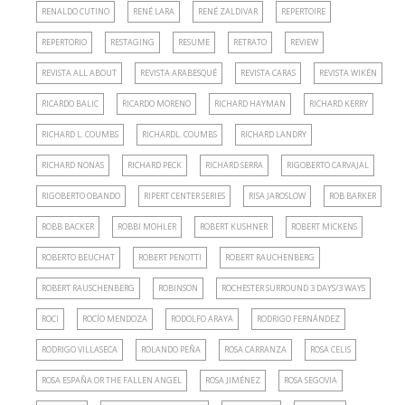
RENALDO CUTINO
RENÉ LARA
RENÉ ZALDIVAR
REPERTOIRE
REPERTORIO
RESTAGING
RESUME
RETRATO
REVIEW
REVISTA ALL ABOUT
REVISTA ARABESQUÉ
REVISTA CARAS
REVISTA WIKÉN
RICARDO BALIC
RICARDO MORENO
RICHARD HAYMAN
RICHARD KERRY
RICHARD L. COUMBS
RICHARDL. COUMBS
RICHARD LANDRY
RICHARD NONAS
RICHARD PECK
RICHARD SERRA
RIGOBERTO CARVAJAL
RIGOBERTO OBANDO
RIPERT CENTER SERIES
RISA JAROSLOW
ROB BARKER
ROBB BACKER
ROBBI MOHLER
ROBERT KUSHNER
ROBERT MICKENS
ROBERTO BEUCHAT
ROBERT PENOTTI
ROBERT RAUCHENBERG
ROBERT RAUSCHENBERG
ROBINSON
ROCHESTER SURROUND 3 DAYS/3 WAYS
ROCI
ROCÍO MENDOZA
RODOLFO ARAYA
RODRIGO FERNÁNDEZ
RODRIGO VILLASECA
ROLANDO PEÑA
ROSA CARRANZA
ROSA CELIS
ROSA ESPAÑA OR THE FALLEN ANGEL
ROSA JIMÉNEZ
ROSA SEGOVIA