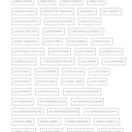
JORGE CÁCERES
JORGE DÍAZ
JORGE MÉNDEZ
JORGE OLEA
JOSEFINA CAMUS
JOSÉ MIGUEL MIRANDA
JOSÉ ZAPICO
JOËL HUBAUT
JUAN CARLOS ARTUS
JUAN CARLOS LIENDO
JUAN CASTILLO
JUAN DE DIOS LEVY
JUAN DOWNEY
JUAN ENRIQUE CARVALLO
JUANFI LAMADRID
JUAN FLORES
JUAN GRIMM
JUANITA DÍAZ
JUAN PABLO LANGLOIS
JUDITH PADOW
JUDITH RAGIR
JUDSON CHUCH
JUDSON CHURCH
JUDSON DANCE THEATRE
JUDY PADOW
JULIA HEYWARD
JULIE FINCH
JULIE HARRISON
JULIEN BLAINE
JULIETE SHEN
JULIET SHEN
JULIETTE SHEN
JULINDA LEWIS
JULIO LÓPEZ
JULIO PRADO
JUNKO KIKUCHI
JUNKU KIKUCHI & DANCERS
KAI PERONARD
KAI PERONARD (HIJO)
KAI PERONARD (JUNIOR)
KAI PERONARD (PADRE)
KAI PERONARD (SENIOR)
KAI PERONARD BEUCHAT
KANIWA PÉREZ
KAREN BERNAL
KAREN BERNARD
KAREN CONNOLLY
KAREN CONOLLY
KARUWA PÉREZ
KATHY MCGLYNN
KATHY MCGUINN