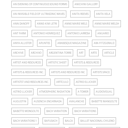
AN EVENING OF CONTINUOUS SOUND FORMS
ANICHINI GALLERY
AN INVISIBLE FIELD OF ULTRASONIC WAVES
ANITA REEVES
ANITA VELA
ANN DANOFF
ANNE-KIM LETRI
ANNE MARIE WELS
ANNE MARIE WELSH
ANT FARM
ANTONIO HENRIQUEZ
ANTONIO LARROSA
ANUARIO
ANYA ALLISTER
APUNTES
ARABESQUE MAGAZINE
ARA FITZGERALD
ARCHIVE
ARCHIVO
ARGENTINA TORRE
ART
ARTE
ARTICLE
ARTIST AND RESOURCES
ARTISTIC SHEET
ARTISTS & RESOURCES
ARTISTS & RESOURCES INC.
ARTISTS AND RESOURCES INC.
ARTISTS SPACE
ARTISTST AND RESOURCES INC.
ARTÍCULO
ASTRID ELLICKER
ASTRID LLICKER
ATMOSPHERIC RADIATION
A TOWER
AUDIOVISUAL
AUGUSTIN
AUSENCIA ENCARNADA
AVALANCHE
BABETTE MANGOLTE
BABETTE MONGOLTE
BACH VARIATION
BACH VARIATIONS
BACH VARIATIONS 1
BAFUSACH
BALCA
BALLET NACIONAL CHILENO