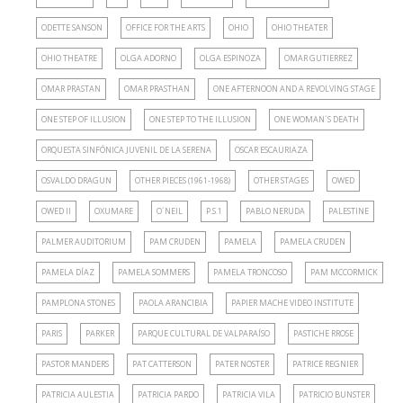
ODETTE SANSON
OFFICE FOR THE ARTS
OHIO
OHIO THEATER
OHIO THEATRE
OLGA ADORNO
OLGA ESPINOZA
OMAR GUTIERREZ
OMAR PRASTAN
OMAR PRASTHAN
ONE AFTERNOON AND A REVOLVING STAGE
ONE STEP OF ILLUSION
ONE STEP TO THE ILLUSION
ONE WOMAN´S DEATH
ORQUESTA SINFÓNICA JUVENIL DE LA SERENA
OSCAR ESCAURIAZA
OSVALDO DRAGUN
OTHER PIECES (1961-1968)
OTHER STAGES
OWED
OWED II
OXUMARE
O´NEIL
P.S.1
PABLO NERUDA
PALESTINE
PALMER AUDITORIUM
PAM CRUDEN
PAMELA
PAMELA CRUDEN
PAMELA DÍAZ
PAMELA SOMMERS
PAMELA TRONCOSO
PAM MCCORMICK
PAMPLONA STONES
PAOLA ARANCIBIA
PAPIER MACHE VIDEO INSTITUTE
PARIS
PARKER
PARQUE CULTURAL DE VALPARAÍSO
PASTICHE RROSE
PASTOR MANDERS
PAT CATTERSON
PATER NOSTER
PATRICE REGNIER
PATRICIA AULESTIA
PATRICIA PARDO
PATRICIA VILA
PATRICIO BUNSTER