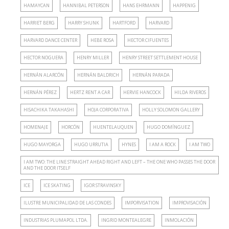
HAMAYCAN
HANNIBAL PETERSON
HANS EHRMANN
HAPPENIG
HARRIET BERG
HARRY SHUNK
HARTFORD
HARVARD
HARVARD DANCE CENTER
HEBE ROSA
HECTOR CIFUENTES
HECTOR NOGUERA
HENRY MILLER
HENRY STREET SETTLEMENT HOUSE
HERNÁN ALARCÓN
HERNÁN BALDRICH
HERNÁN PARADA
HERNÁN PÉREZ
HERTZ RENT A CAR
HERVIE HANCOCK
HILDA RIVEROS
HISACHIKA TAKAHASHI
HOJA CORPORATIVA
HOLLY SOLOMON GALLERY
HOMENAJE
HORCÓN
HUENTELAUQUEN
HUGO DOMÍNGUEZ
HUGO MAYORGA
HUGO URRUTIA
HYNES
I AM A ROCK
I AM TWO
I AM TWO: THE LINE STRAIGHT AHEAD RIGHT AND LEFT – THE ONE WHO PASSES THE DOOR
AND THE DOOR ITSELF
ICE
ICE SKATING
IGOR STRAVINSKY
ILUSTRE MUNICIPALIDAD DE LAS CONDES
IMPORVISATION
IMPROVISACIÓN
INDUSTRIAS PLUMAPOL LTDA.
INGRID MONTEALEGRE
INMOLACIÓN