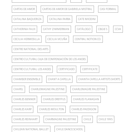
CARTAS DE AMOR
CARTAS DE AMOR DE GABRIELA MISTRAL
CASI FORMAL
CATALINA BAQUERIZA
CATALINA PARRA
CATE MIODINI
CATHERINA FAUX
CATHY ZIMMERMAN
CATÁLOGO
CBGB´S
CCVA
CECILIA HERMOSILLA
CECILIA VICUÑA
CENTRAL NOTION CO.
CENTRE NATIONAL DES ARTS
CENTRO CULTURAL CAJA DE COMPENSACIÓN DE LOS ANDES
CENTRO CULTURAL LOS ANDES
CERTIFICADO
CERTIFICATE
CHAMBER ENSEMBLE
CHANT A CAPELLA
CHANTA CAPELLA ARTISTS SHORTS
CHAPEL
CHARLEMAGNE PALESTINE
CHARLEMAGRE PALESTINE
CHARLES BENNER
CHARLES DREYFUS
CHARLES FLANAGAN
CHARLES KARP
CHARLES MOULTON
CHARLES PAEDIGON
CHARLES REINHART
CHARMAGNE PALESTINE
CHILE
CHILE 1995
CHILEAN NATIONAL BALLET
CHILE DANCE SCHOOL