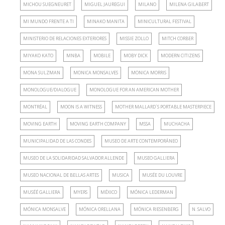
MICHOU SUEGNEURET
MIGUEL JAUREGUI
MILANO
MILENA GILABERT
MI MUNDO FRENTE A TI
MINAKO MANITA
MINICULTURAL FESTIVAL
MINISTERIO DE RELACIONES EXTERIORES
MISSIE ZOLLO
MITCH CORBER
MIYAKO KATO
MNBA
MOBILE
MOBY DICK
MODERN CITIZENS
MONA SULZMAN
MONICA MONSALVES
MONICA MORRIS
MONOLOGUE/DIALOGUE
MONOLOGUE FOR AN AMERICAN MOTHER
MONTRÉAL
MOON IS A WITNESS
MOTHER MALLARD´S PORTABLE MASTERPIECE
MOVING EARTH
MOVING EARTH COMPANY
MSSA
MUCHACHA
MUNICIPALIDAD DE LAS CONDES
MUSEO DE ARTE CONTEMPORÁNEO
MUSEO DE LA SOLIDARIDAD SALVADOR ALLENDE
MUSEO GALLIERA
MUSEO NACIONAL DE BELLAS ARTES
MUSICA
MUSÉE DU LOUVRE
MUSÉÉ GALLIERA
MYERS
MÉXICO
MÓNICA LEDERMAN
MÓNICA MONSALVE
MÓNICA ORELLANA
MÓNICA RIESENBERG
N. SALVO