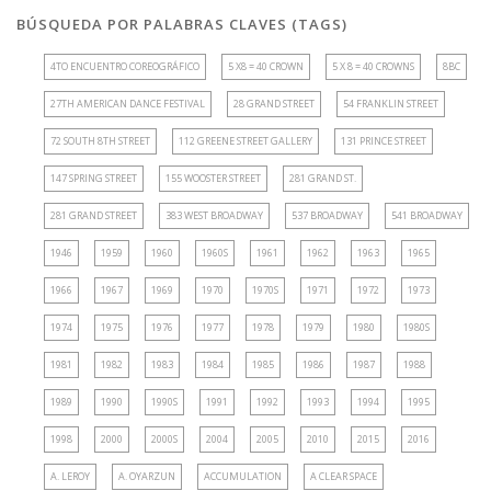
BÚSQUEDA POR PALABRAS CLAVES (TAGS)
4TO ENCUENTRO COREOGRÁFICO
5 X8 = 40 CROWN
5 X 8 = 40 CROWNS
8BC
27TH AMERICAN DANCE FESTIVAL
28 GRAND STREET
54 FRANKLIN STREET
72 SOUTH 8TH STREET
112 GREENE STREET GALLERY
131 PRINCE STREET
147 SPRING STREET
155 WOOSTER STREET
281 GRAND ST.
281 GRAND STREET
383 WEST BROADWAY
537 BROADWAY
541 BROADWAY
1946
1959
1960
1960S
1961
1962
1963
1965
1966
1967
1969
1970
1970S
1971
1972
1973
1974
1975
1976
1977
1978
1979
1980
1980S
1981
1982
1983
1984
1985
1986
1987
1988
1989
1990
1990S
1991
1992
1993
1994
1995
1998
2000
2000S
2004
2005
2010
2015
2016
A. LEROY
A. OYARZUN
ACCUMULATION
A CLEAR SPACE