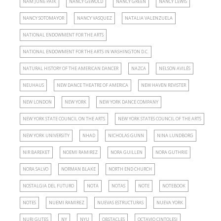
NAM JUNE PAIK
NANCY GEWÖLD
NANCY GREEN
NANCY LEWIS
NANCY SOTOMAYOR
NANCY VASQUEZ
NATALIA VALENZUELA
NATIONAL ENDOWMENT FOR THE ARTS
NATIONAL ENDOWMENT FOR THE ARTS IN WASHINGTON D.C.
NATURAL HISTORY OF THE AMERICAN DANCER
NAZCA
NELSON AVILÉS
NEUHAUS
NEW DANCE THEATRE OF AMERICA
NEW HAVEN REVISTER
NEW LONDON
NEW YORK
NEW YORK DANCE COMPANY
NEW YORK STATE COUNCIL ON THE ARTS
NEW YORK STATES COUNCIL OF THE ARTS
NEW YORK UNIVERSITY
NHAD
NICHOLAS GUNN
NINA LUNDBORG
NIR BAREKET
NOEMI RAMIREZ
NORA GUILLEN
NORA GUTHRIE
NORA SALVO
NORMAN BLAKE
NORTH END CHURCH
NOSTALGIA DEL FUTURO
NOTA
NOTAS
NOTE
NOTEBOOK
NOTES
NUEMI RAMIREZ
NUEVAS ESTRUCTURAS
NUEVA YORK
NURI GUTES
NY
NYU
OBSTACLES
OCTAVIO CINTOLESI