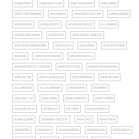
JAIME PINTO
JAMES BOUTILIER
JANA HAIMSOHN
JANE LOWIE
JANET FRACTENBERG
JANI BRENN
JANKOVSKY GALLERY
JANNA JENSEN
JAPAN HOUSE
JAPAN SOCIETY
JAQUES PATAROZZI
JAU BARBER
JAVIERA MACARENA
JAVIER SOLIS
JEAN-DANIEL BERCLAZ
JEAN-MARC BEDECARRAX
JEAN DUPUY
JEAN JENNY
JEAN NUCHTERN
JED BARK
JENNIFER DUNNING
JENNIFER MCCOLL
JENNIFER MCCOLL CROZIER
JENNIFER TIPTON
JENNNIFER DUNNING
JERRI KELTER
JESSICA GONZALEZ
JESSIE NORMAN
JHON WILSON
JILL KROESEN
JILL SILVERMAN
JIM BURTON
JIM BYRNE
JING JING LUO
JOAN JONAS
JOAN SCHWARTZ
JOAN TURNER
JOAQUÍN CALAF
JOE BAYLEY
JOE LEWIS
JOHANA ROSITA
JOHAN ELBERS
JOHANNA UNZUETA
JOHN CAGE
JOHN DIXON
JOHN PEÑA
JOHN SAN
JOHN SANBORN
JOHN WILSON
JONES BEACH