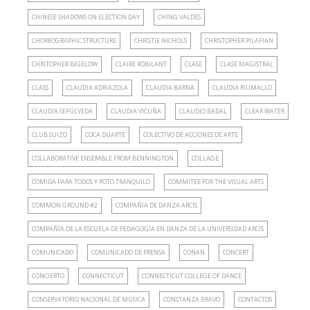
CHINESE SHADOWS ON ELECTION DAY
CHING VALDES
CHOREOGRAPHIC STRUCTURE
CHRISTIE NICHOLS
CHRISTOPHER PILAFIAN
CHRITOPHER BIGELOW
CLAIRE ROBILANT
CLASE
CLASE MAGISTRAL
CLASS
CLAUDIA ADRIAZOLA
CLAUDIA BARNA
CLAUDIA RIUMALLO
CLAUDIA SEPÚLVEDA
CLAUDIA VICUÑA
CLAUDIO BADAL
CLEAR WATER
CLUB SUIZO
COCA DUARTE
COLECTIVO DE ACCIONES DE ARTE
COLLABORATIVE ENSEMBLE FROM BENNINGTON
COLLAGE
COMIDA PARA TODOS Y POTO TRANQUILO
COMMITEE FOR THE VISUAL ARTS
COMMON GROUND #2
COMPAÑIA DE DANZA ARCIS
COMPAÑÍA DE LA ESCUELA DE PEDAGOGÍA EN DANZA DE LA UNIVERSIDAD ARCIS
COMUNICADO
COMUNICADO DE PRENSA
CONAN
CONCERT
CONCIERTO
CONNECTICUT
CONNECTICUT COLLEGE OF DANCE
CONSERVATORIO NACIONAL DE MÚSICA
CONSTANZA BRAVO
CONTACTOS