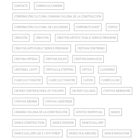
CONTACTS
CORNELIUS CARDEW
CORPORACIÓN CULTURAL CÁMARA CHILENA DE LA CONSTRUCCIÓN
CORPORACIÓN CULTURAL DE LAS CONDES
CORPORATE SHEET
CORTEZ
CREACIÓN
CREATION
CREATIVE ARTISTIC PUBLIC SERVICE PROGRAM
CREATIVE ARTS PUBLIC SERVICE PROGRAM.
CRISTIAN CONTRERAS
CRISTINA ORTEGA
CRISTINA SOLAR
CRISTIÁN SANHUEZA
CRISTOBAL LEHYT
CRYSTALS & STEPPING
CRÍTICA
CUADERNO
CUBICULO THEATER
CUBÍCULO THEATRE
CUPIDO
CURRÍCULUM
CW POST CENTER SCHOOL OF THE ARTS
CW POST COLLEGE
CYNTHIA BERKSHIRE
CYNTHIA BROWN
CYNTHIA HEDSTROM
CÁMARA CHILENA DE LA CONSTRUCCIÓN
CÁNTICO ESPIRITUAL
DANCE
DANCE CONSTRUCTION
DANCE DIVISION
DANCE GALLERY
DANCE GALLERY 242 E.14TH STREET
DANCE IN & AROUND
DANCE MAGAZINE