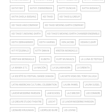
KATHY RAY
KATHY ZIMMERMAN
KATTY DUNCAN
KATYA BIESANZ
KATYA SHEILA BIESANZ
KEI TAKEI
KEI TAKEI & GROUP
KEI TAKEI AND COMPANY
KEI TAKEI MOVING EARTH COMPANY
KEI TAKEI´S MOVING EARTH
KEI TAKEI’S MOVING EARTH CHAMBER ENSEMBLE
KEITH DERHAMMER
KEITH HARING
KEN JACOBS
KEVAN CLEARY
KIT FITZGERALD
KITTY DWAIN
KRISTEN MONEAGLE
KRISTIAN MONEAGLE
KUBOTA
KURT MUNKACSI
LA LUNA ES TESTIGO
LA MAMA E.T.C
LA NACIÓN
LA SALAMANDRA
LA SIRENITA
LA SOCIÉTÉ DU FESTIVAL DANSE CANADA
LAS SIETE VIDAS DEL TONY CALUGA
LATIN AMERICAN CULTURAL CELEBRATION
LAURA PAWEL
LAURA SUSSEL
LAVOIR MODERNE PARISIEN
LAW SCHOOL
LAZ BREZER
LEE CONNERS
LE GROUPE STUDIO THEATRE
LEICHT
LE LAVOIR MODERNE PARISIEN
LEONARD KRUGMAN
LEOPOLDO BURÉ
LES LEVINE