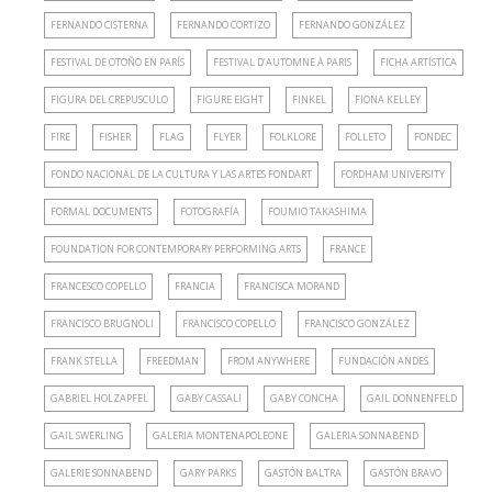
FERNANDO CISTERNA
FERNANDO CORTIZO
FERNANDO GONZÁLEZ
FESTIVAL DE OTOÑO EN PARÍS
FESTIVAL D’AUTOMNE À PARIS
FICHA ARTÍSTICA
FIGURA DEL CREPUSCULO
FIGURE EIGHT
FINKEL
FIONA KELLEY
FIRE
FISHER
FLAG
FLYER
FOLKLORE
FOLLETO
FONDEC
FONDO NACIONAL DE LA CULTURA Y LAS ARTES FONDART
FORDHAM UNIVERSITY
FORMAL DOCUMENTS
FOTOGRAFÍA
FOUMIO TAKASHIMA
FOUNDATION FOR CONTEMPORARY PERFORMING ARTS
FRANCE
FRANCESCO COPELLO
FRANCIA
FRANCISCA MORAND
FRANCISCO BRUGNOLI
FRANCISCO COPELLO
FRANCISCO GONZÁLEZ
FRANK STELLA
FREEDMAN
FROM ANYWHERE
FUNDACIÓN ANDES
GABRIEL HOLZAPFEL
GABY CASSALI
GABY CONCHA
GAIL DONNENFELD
GAIL SWERLING
GALERIA MONTENAPOLEONE
GALERIA SONNABEND
GALERIE SONNABEND
GARY PARKS
GASTÓN BALTRA
GASTÓN BRAVO